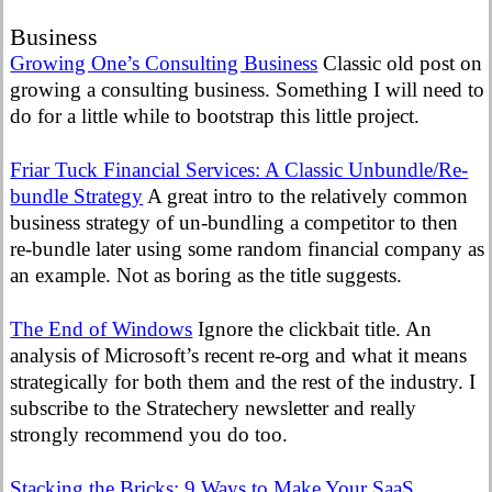
Business
Growing One’s Consulting Business
Classic old post on
growing a consulting business. Something I will need to
do for a little while to bootstrap this little project.
Friar Tuck Financial Services: A Classic Unbundle/Re-
bundle Strategy
A great intro to the relatively common
business strategy of un-bundling a competitor to then
re-bundle later using some random financial company as
an example. Not as boring as the title suggests.
The End of Windows
Ignore the clickbait title. An
analysis of Microsoft’s recent re-org and what it means
strategically for both them and the rest of the industry. I
subscribe to the Stratechery newsletter and really
strongly recommend you do too.
Stacking the Bricks: 9 Ways to Make Your SaaS