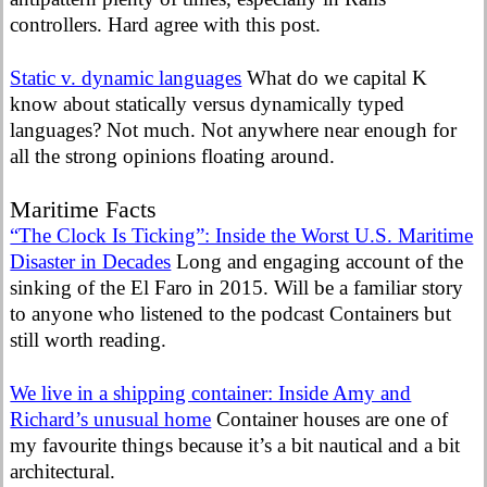
controllers. Hard agree with this post.
Static v. dynamic languages
What do we capital K
know about statically versus dynamically typed
languages? Not much. Not anywhere near enough for
all the strong opinions floating around.
Maritime Facts
“The Clock Is Ticking”: Inside the Worst U.S. Maritime
Disaster in Decades
Long and engaging account of the
sinking of the El Faro in 2015. Will be a familiar story
to anyone who listened to the podcast Containers but
still worth reading.
We live in a shipping container: Inside Amy and
Richard’s unusual home
Container houses are one of
my favourite things because it’s a bit nautical and a bit
architectural.