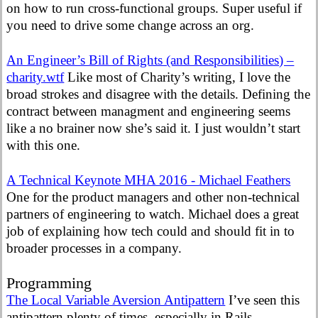
on how to run cross-functional groups. Super useful if
you need to drive some change across an org.
An Engineer’s Bill of Rights (and Responsibilities) –
charity.wtf
Like most of Charity’s writing, I love the
broad strokes and disagree with the details. Defining the
contract between managment and engineering seems
like a no brainer now she’s said it. I just wouldn’t start
with this one.
A Technical Keynote MHA 2016 - Michael Feathers
One for the product managers and other non-technical
partners of engineering to watch. Michael does a great
job of explaining how tech could and should fit in to
broader processes in a company.
Programming
The Local Variable Aversion Antipattern
I’ve seen this
antipattern plenty of times, especially in Rails