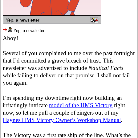
Yep, a newsletter
Yep, a newsletter
Ahoy!
Several of you complained to me over the past fortnight
that I’d committed a grave breach of trust. This
newsletter was advertised to include
Nautical Facts
while failing to deliver on that promise. I shall not fail
you again.
I’m spending my downtime right now building an
irritatingly intricate
model of the HMS Victory
right
now, so let me pull a couple of zingers out of my
Haynes HMS Victory Owner’s Workshop Manual
.
The Victory was a first rate ship of the line. What’s the