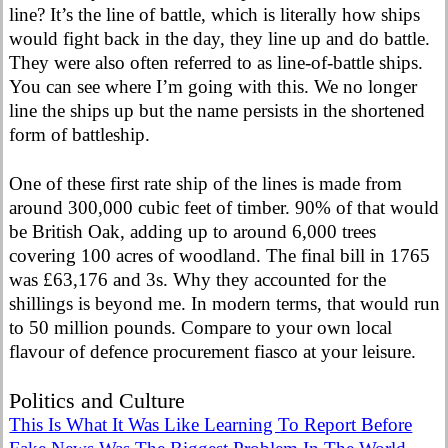
line? It’s the line of battle, which is literally how ships
would fight back in the day, they line up and do battle.
They were also often referred to as line-of-battle ships.
You can see where I’m going with this. We no longer
line the ships up but the name persists in the shortened
form of battleship.
One of these first rate ship of the lines is made from
around 300,000 cubic feet of timber. 90% of that would
be British Oak, adding up to around 6,000 trees
covering 100 acres of woodland. The final bill in 1765
was £63,176 and 3s. Why they accounted for the
shillings is beyond me. In modern terms, that would run
to 50 million pounds. Compare to your own local
flavour of defence procurement fiasco at your leisure.
Politics and Culture
This Is What It Was Like Learning To Report Before