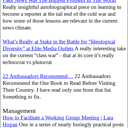
Fake News Was The Biggest Problem In The World
Really insightful autobiographical piece on learning to
become a reporter at the tail end of the cold war and
how some of those lessons are relevant in the current
news climate.
What’s Really at Stake in the Battle for “Ideological
Diversity” at Elite Media Outlets
A really interesting take
on the current “class war” - that at its core it’s really
technocrat vs plutocrat
22 Ambassadors Recommend…
22 Ambassadors
Recommend the One Book to Read Before Visiting
Their Country. I have read only one from that list.
Something to fix.
Management
How to Facilitate a Working Group Meeting | Lara
Hogan
One in a series of nearly boringly practical posts