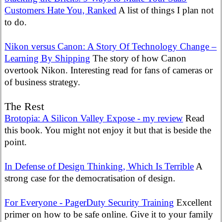
Customers Hate You, Ranked
A list of things I plan not
to do.
Nikon versus Canon: A Story Of Technology Change –
Learning By Shipping
The story of how Canon
overtook Nikon. Interesting read for fans of cameras or
of business strategy.
The Rest
Brotopia: A Silicon Valley Expose - my review
Read
this book. You might not enjoy it but that is beside the
point.
In Defense of Design Thinking, Which Is Terrible
A
strong case for the democratisation of design.
For Everyone - PagerDuty Security Training
Excellent
primer on how to be safe online. Give it to your family