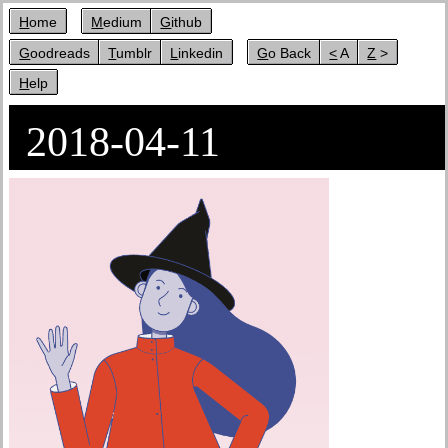
Home
Medium
Github
Goodreads
Tumblr
Linkedin
Go Back
< A
Z >
Help
2018-04-11