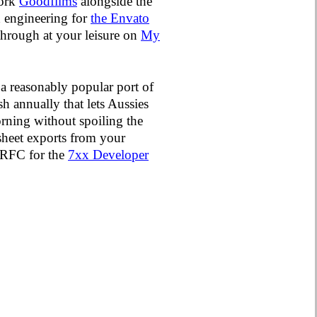
work
Goodfilms
alongside the
ed engineering for
the Envato
 through at your leisure on
My
 a reasonably popular port of
sh annually that lets Aussies
orning without spoiling the
dsheet exports from your
e RFC for the
7xx Developer