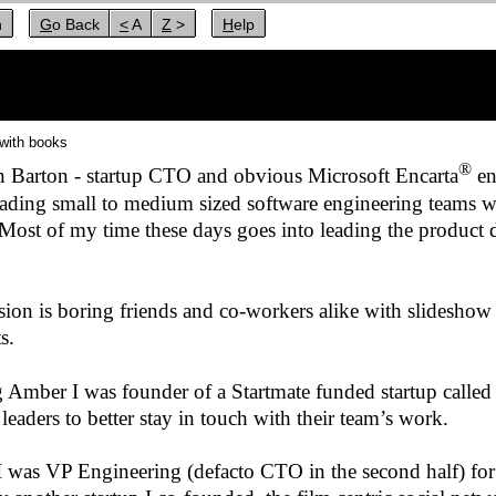
n
Go Back
< A
Z >
Help
with books
®
n Barton - startup CTO and obvious Microsoft Encarta
en
eading small to medium sized software engineering teams w
 Most of my time these days goes into leading the product
ion is boring friends and co-workers alike with slideshow 
s.
g Amber I was founder of a Startmate funded startup calle
leaders to better stay in touch with their team’s work.
 I was VP Engineering (defacto CTO in the second half) fo