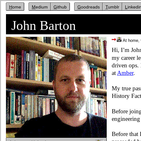
Home
Medium
Github
Goodreads
Tumblr
Linkedi
John Barton
At home, 
Hi, I’m Joh
my career l
driven ops.
at
Amber
.
My true pass
History Fact
Before join
engineering 
Before that