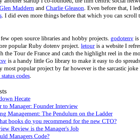
 another startup I co-founded, the film centric social net
Glen Maddern
and
Charlie Gleason
. Even before that, I l
s
. I did even more things before that which you can scroll
 few open source libraries and hobby projects.
godotenv
is
re popular Ruby dotenv project.
letour
is a website I refre
h the Tour de France and catch the highlight reel in the m
csv
is a handy little Go library to make it easy to do sprea
y most popular project by far however is the sarcastic jok
status codes
.
sts
 down Hecate
r to Manager: Founder Interview
ing Management: The Pendulum on the Ladder
t books do you recommend for the new CTO?
iew Review is the Manager's Job
uld Managers Code?