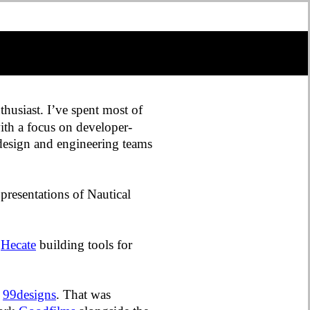
thusiast. I’ve spent most of
ith a focus on developer-
 design and engineering teams
presentations of Nautical
d
Hecate
building tools for
r
99designs
. That was