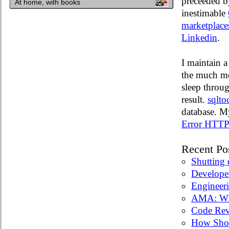
preceeded by
At home, with books
inestimable
marketplace
Linkedin
.
I maintain a
the much mo
sleep throug
result.
sqlto
database. M
Error HTTP 
Recent Po
Shutting
Develope
Engineer
AMA: Wha
Code Rev
How Sho