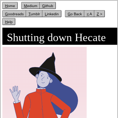
Home
Medium
Github
Goodreads
Tumblr
Linkedin
Go Back
< A
Z >
Help
Shutting down Hecate