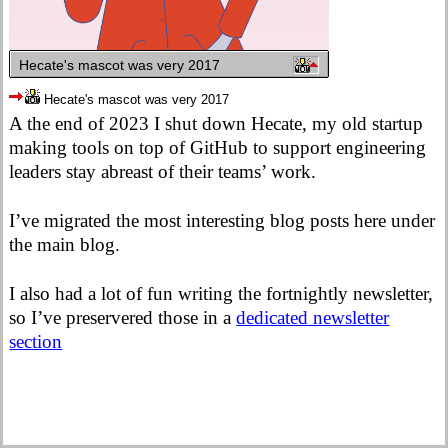
Hecate's mascot was very 2017
Hecate's mascot was very 2017
A the end of 2023 I shut down Hecate, my old startup
making tools on top of GitHub to support engineering
leaders stay abreast of their teams’ work.
I’ve migrated the most interesting blog posts here under
the main blog.
I also had a lot of fun writing the fortnightly newsletter,
so I’ve preservered those in a
dedicated newsletter
section