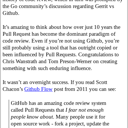
the Go community’s discussion regarding Gerrit vs
Github.
It’s amazing to think about how over just 10 years the
Pull Request has become the dominant paradigm of
code review. Even if you’re not using Github, you’re
still probably using a tool that has outright copied or
been influenced by Pull Requests. Congratulations to
Chris Wanstrath and Tom Preson-Werner on creating
something with such enduring influence.
It wasn’t an overnight success. If you read Scott
Chacon’s
Github Flow
post from 2011 you can see:
GitHub has an amazing code review system
called Pull Requests that
I fear not enough
people know about
. Many people use it for
open source work - fork a project, update the