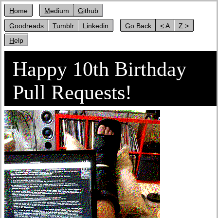
Home
Medium
Github
Goodreads
Tumblr
Linkedin
Go Back
< A
Z >
Help
Happy 10th Birthday
Pull Requests!