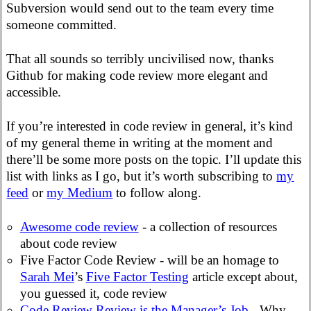
Subversion would send out to the team every time
someone committed.
That all sounds so terribly uncivilised now, thanks
Github for making code review more elegant and
accessible.
If you’re interested in code review in general, it’s kind
of my general theme in writing at the moment and
there’ll be some more posts on the topic. I’ll update this
list with links as I go, but it’s worth subscribing to
my
feed
or
my Medium
to follow along.
Awesome code review
- a collection of resources
about code review
Five Factor Code Review - will be an homage to
Sarah Mei
’s
Five Factor Testing
article except about,
you guessed it, code review
Code Review Review is the Manager’s Job
- Why