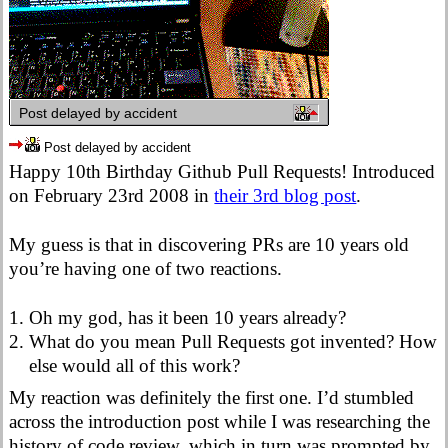
Post delayed by accident
Post delayed by accident
Happy 10th Birthday Github Pull Requests! Introduced
on February 23rd 2008 in
their 3rd blog post
.
My guess is that in discovering PRs are 10 years old
you’re having one of two reactions.
Oh my god, has it been 10 years already?
What do you mean Pull Requests got invented? How
else would all of this work?
My reaction was definitely the first one. I’d stumbled
across the introduction post while I was researching the
history of code review, which in turn was prompted by