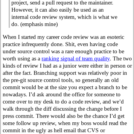
project, send a pull request to the maintainer.
However, it can also easily be used as an
internal code review system, which is what we
do. (emphasis mine)
When I started my career code review was an esoteric
practice infrequently done. Shit, even having code
under source control was a rare enough practice to be
worth using as a
ranking signal of team quality
. The two
kinds of review I had as a junior were either in person or
after the fact. Branching support was relatively poor in
the pre-git source control tools, so generally an old
commit would be at the size you expect a branch to be
nowadays. I’d ask around the office for someone to
come over to my desk to do a code review, and we’d
walk through the diff discussing the change before I
press commit. There would also be the chance I’d get
some follow up review, when my boss would read the
commit in the ugly as hell email that CVS or