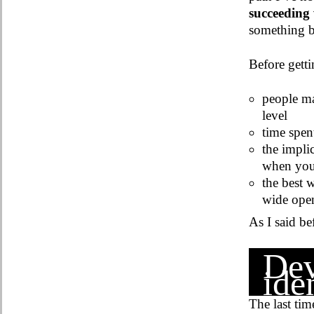
succeeding 
something be
Before getti
people ma
level
time spen
the implic
when you 
the best 
wide open
As I said be
Dev
iden
The last tim