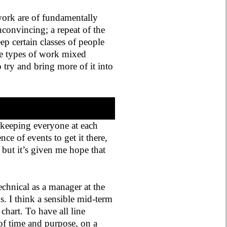
ork are of fundamentally
convincing; a repeat of the
ep certain classes of people
se types of work mixed
o try and bring more of it into
 keeping everyone at each
nce of events to get it there,
, but it’s given me hope that
technical as a manager at the
ms. I think a sensible mid-term
hart. To have all line
of time and purpose, on a