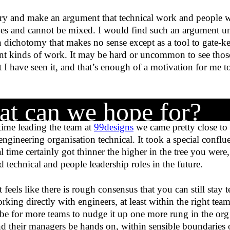
y and make an argument that technical work and people w
ypes and cannot be mixed. I would find such an argument un
 dichotomy that makes no sense except as a tool to gate-ke
ent kinds of work. It may be hard or uncommon to see tho
t I have seen it, and that’s enough of a motivation for me t
t can we hope for?
ime leading the team at
99designs
we came pretty close to
 engineering organisation technical. It took a special conflue
l time certainly got thinner the higher in the tree you were
 technical and people leadership roles in the future.
 feels like there is rough consensus that you can still stay 
orking directly with engineers, at least within the right tea
e for more teams to nudge it up one more rung in the org c
d their managers be hands on, within sensible boundaries 