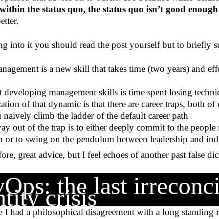
within the status quo, the status quo isn’t good enough
tter.
ng into it you should read the post yourself but to briefly 
nagement is a new skill that takes time (two years) and effo
t developing management skills is time spent losing technic
ation of that dynamic is that there are career traps, both o
naively climb the ladder of the default career path
way out of the trap is to either deeply commit to the peop
 or to swing on the pendulum between leadership and indi
fore, great advice, but I feel echoes of another past false d
Ops: the last irreconci
tity crisis
e I had a philosophical disagreement with a long standing ro