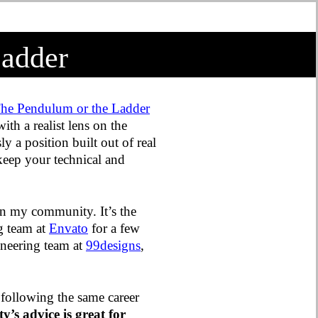
Ladder
he Pendulum or the Ladder
 with a realist lens on the
y a position built out of real
keep your technical and
hin my community. It’s the
ng team at
Envato
for a few
ineering team at
99designs
,
 following the same career
y’s advice is great for