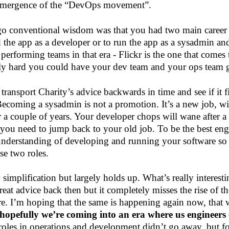
 emergence of the “DevOps movement”.
go conventional wisdom was that you had two main career
d the app as a developer or to run the app as a sysadmin an
performing teams in that era - Flickr is the one that comes 
ly hard you could have your dev team and your ops team ge
 transport Charity’s advice backwards in time and see if it f
Becoming a sysadmin is not a promotion. It’s a new job, wi
for a couple of years. Your developer chops will wane after a 
t you need to jump back to your old job. To be the best en
understanding of developing and running your software s
se two roles.
y simplification but largely holds up. What’s really interes
eat advice back then but it completely misses the rise of t
e. I’m hoping that the same is happening again now, that 
hopefully we’re coming into an era where us engineers
roles in operations and development didn’t go away, but f