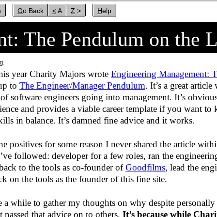
n
Go Back
< A
Z >
Help
t: The Pendulum on the 
g.
this year Charity Majors wrote
Engineering Management: T
 up to
The Engineer/Manager Pendulum
. It’s a great article
 of software engineers going into management. It’s obviousl
ence and provides a viable career template if you want to 
kills in balance. It’s damned fine advice and it works.
the positives for some reason I never shared the article wit
I’ve followed: developer for a few roles, ran the engineeri
back to the tools as co-founder of
Goodfilms
, lead the eng
 on the tools as the founder of this fine site.
me a while to gather my thoughts on why despite personally
t passed that advice on to others.
It’s because while Charit