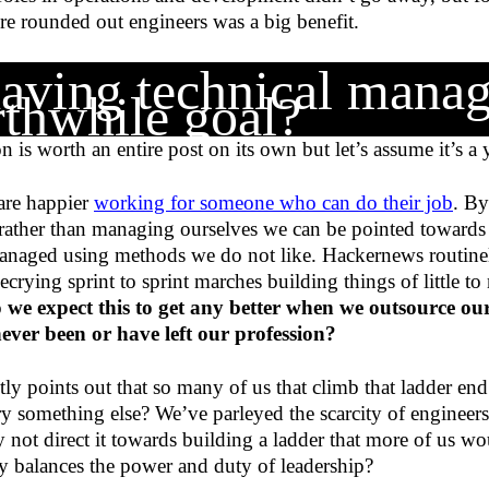
re rounded out engineers was a big benefit.
having technical manag
thwhile goal?
n is worth an entire post on its own but let’s assume it’s a
are happier
working for someone who can do their job
. B
rather than managing ourselves we can be pointed towards
anaged using methods we do not like. Hackernews routinely
rying sprint to sprint marches building things of little to
 we expect this to get any better when we outsource ou
ver been or have left our profession?
tly points out that so many of us that climb that ladder en
y something else? We’ve parleyed the scarcity of engineers
y not direct it towards building a ladder that more of us w
ly balances the power and duty of leadership?