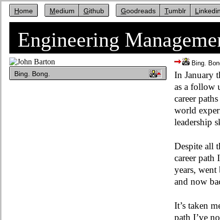
Home
Medium
Github
Goodreads
Tumblr
Linkedi
Engineering Managemen
Bing. Bon
Bing. Bong.
In January 
as a follow
career paths
world experi
leadership s
Despite all 
career path 
years, went 
and now back
It’s taken 
path I’ve no