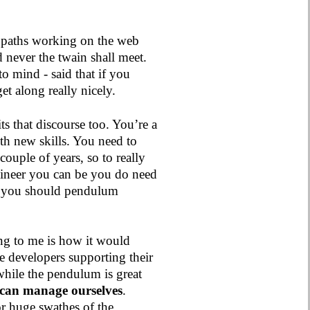
 paths working on the web
d never the twain shall meet.
to mind - said that if you
t along really nicely.
its that discourse too. You’re a
th new skills. You need to
couple of years, so to really
gineer you can be you do need
o you should pendulum
ting to me is how it would
he developers supporting their
while the pendulum is great
 can manage ourselves
.
or huge swathes of the