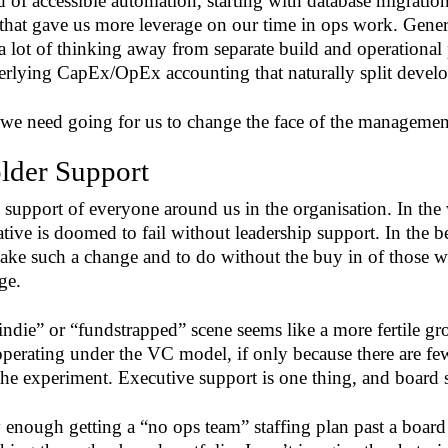
d of accessible automation, starting with database migratio
that gave us more leverage on our time in ops work. Genera
lot of thinking away from separate build and operational 
erlying CapEx/OpEx accounting that naturally split devel
we need going for us to change the face of the management
lder Support
support of everyone around us in the organisation. In the w
ative is doomed to fail without leadership support. In the be
ake such a change and to do without the buy in of those wh
ge.
indie” or “fundstrapped” scene seems like a more fertile g
perating under the VC model, if only because there are few
he experiment. Executive support is one thing, and board 
y enough getting a “no ops team” staffing plan past a boar