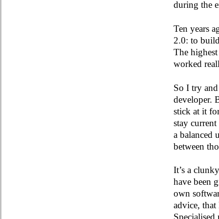
during the
Ten years a
2.0: to buil
The highest 
worked real
So I try and
developer. 
stick at it 
stay curren
a balanced 
between tho
It’s a clunk
have been gr
own softwar
advice, that
Specialised 