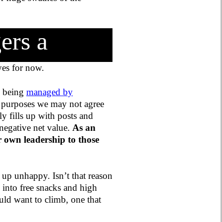
ers a
 yes for now.
y being
managed by
 purposes we may not agree
 fills up with posts and
 negative net value.
As an
r own leadership to those
d up unhappy. Isn’t that reason
 into free snacks and high
ould want to climb, one that