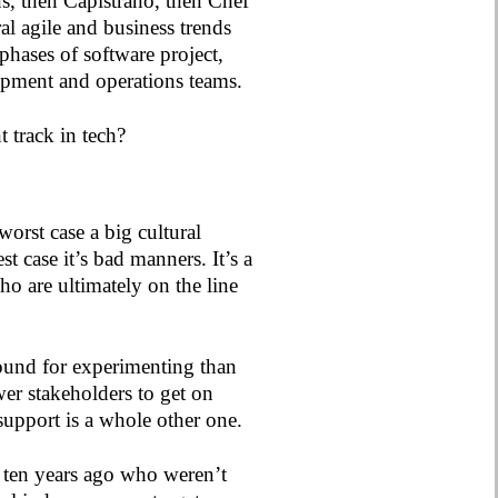
ns, then Capistrano, then Chef
l agile and business trends
phases of software project,
opment and operations teams.
 track in tech?
orst case a big cultural
st case it’s bad manners. It’s a
o are ultimately on the line
round for experimenting than
er stakeholders to get on
support is a whole other one.
d ten years ago who weren’t