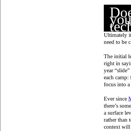
Doe
you
tec
Ultimately i
need to be c
The initial 
right in say
year “slide”
each camp: f
focus into 
Ever since
M
there’s som
a surface le
rather than 
context wil