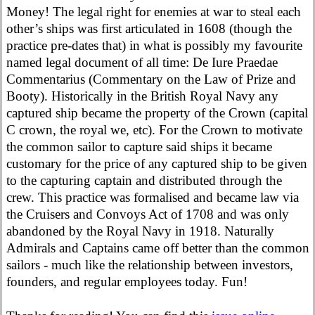
Money! The legal right for enemies at war to steal each
other’s ships was first articulated in 1608 (though the
practice pre-dates that) in what is possibly my favourite
named legal document of all time: De Iure Praedae
Commentarius (Commentary on the Law of Prize and
Booty). Historically in the British Royal Navy any
captured ship became the property of the Crown (capital
C crown, the royal we, etc). For the Crown to motivate
the common sailor to capture said ships it became
customary for the price of any captured ship to be given
to the capturing captain and distributed through the
crew. This practice was formalised and became law via
the Cruisers and Convoys Act of 1708 and was only
abandoned by the Royal Navy in 1918. Naturally
Admirals and Captains came off better than the common
sailors - much like the relationship between investors,
founders, and regular employees today. Fun!