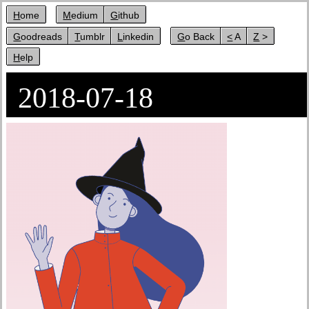
Home
Medium
Github
Goodreads
Tumblr
Linkedin
Go Back
< A
Z >
Help
2018-07-18