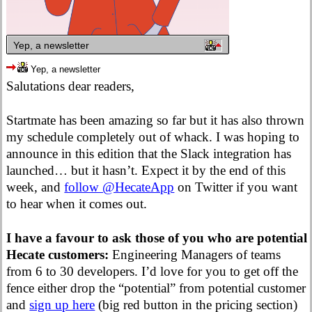
Yep, a newsletter
Yep, a newsletter
Salutations dear readers,
Startmate has been amazing so far but it has also thrown
my schedule completely out of whack. I was hoping to
announce in this edition that the Slack integration has
launched… but it hasn’t. Expect it by the end of this
week, and
follow @HecateApp
on Twitter if you want
to hear when it comes out.
I have a favour to ask those of you who are potential
Hecate customers:
Engineering Managers of teams
from 6 to 30 developers. I’d love for you to get off the
fence either drop the “potential” from potential customer
and
sign up here
(big red button in the pricing section)