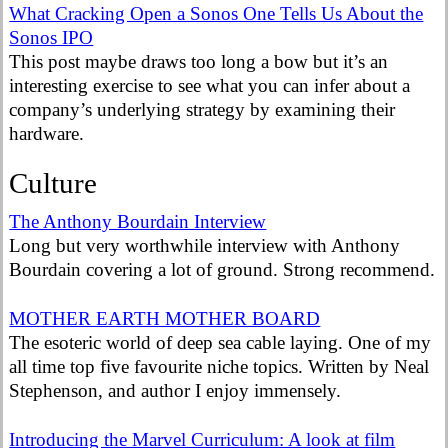
What Cracking Open a Sonos One Tells Us About the
Sonos IPO
This post maybe draws too long a bow but it’s an
interesting exercise to see what you can infer about a
company’s underlying strategy by examining their
hardware.
Culture
The Anthony Bourdain Interview
Long but very worthwhile interview with Anthony
Bourdain covering a lot of ground. Strong recommend.
MOTHER EARTH MOTHER BOARD
The esoteric world of deep sea cable laying. One of my
all time top five favourite niche topics. Written by Neal
Stephenson, and author I enjoy immensely.
Introducing the Marvel Curriculum: A look at film