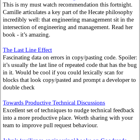
This is my must watch recommendation this fortnight.
Camille articulates a key part of the Hecate philosophy
incredibly well: that engineering management sit in the
intersection of engineering and management. Read her
book - it’s amazing.
The Last Line Effect
Fascinating data on errors in copy/pasting code. Spoiler:
it’s usually the last line of repeated code that has the bug
in it. Would be cool if you could lexically scan for
blocks that look copy/pasted and prompt a developer to
double check
Towards Productive Technical Discussions
Excellent set of techniques to nudge technical feedback
into a more productive place. Worth sharing with your
team to improve pull request behaviour.