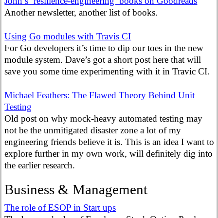
John’s ‘resilience-engineering’ books on Goodreads
Another newsletter, another list of books.
Using Go modules with Travis CI
For Go developers it’s time to dip our toes in the new
module system. Dave’s got a short post here that will
save you some time experimenting with it in Travic CI.
Michael Feathers: The Flawed Theory Behind Unit
Testing
Old post on why mock-heavy automated testing may
not be the unmitigated disaster zone a lot of my
engineering friends believe it is. This is an idea I want to
explore further in my own work, will definitely dig into
the earlier research.
Business & Management
The role of ESOP in Start ups