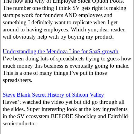
The how and why of Employee Stock Option Pools.
The number one thing I think SV gets right is making
startups work for founders AND employees and
something I definitely want to replicate when I get
around to having employees. Which you, dear reader,
will obviously help with by buying my product.
Understanding the Mendoza Line for SaaS growth
I’ve been doing lots of spreadsheets trying to guess how
much money this business is eventually going to make.
This is a one of many things I’ve put in those
spreadsheets.
Steve Blank Secret History of Silicon Valley
Haven’t watched the video yet but did go through all
the slides. Super interesting look at the key ingredients
in the SV ecosystem BEFORE Shockley and Fairchild
semiconductor.