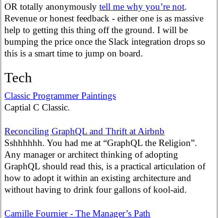
OR totally anonymously
tell me why you’re not
.
Revenue or honest feedback - either one is as massive
help to getting this thing off the ground. I will be
bumping the price once the Slack integration drops so
this is a smart time to jump on board.
Tech
Classic Programmer Paintings
Captial C Classic.
Reconciling GraphQL and Thrift at Airbnb
Sshhhhhh. You had me at “GraphQL the Religion”.
Any manager or architect thinking of adopting
GraphQL should read this, is a practical articulation of
how to adopt it within an existing architecture and
without having to drink four gallons of kool-aid.
Camille Fournier - The Manager’s Path