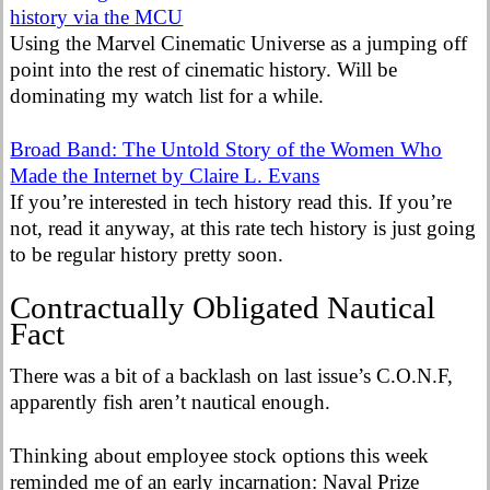
history via the MCU
Using the Marvel Cinematic Universe as a jumping off
point into the rest of cinematic history. Will be
dominating my watch list for a while.
Broad Band: The Untold Story of the Women Who
Made the Internet by Claire L. Evans
If you’re interested in tech history read this. If you’re
not, read it anyway, at this rate tech history is just going
to be regular history pretty soon.
Contractually Obligated Nautical
Fact
There was a bit of a backlash on last issue’s C.O.N.F,
apparently fish aren’t nautical enough.
Thinking about employee stock options this week
reminded me of an early incarnation: Naval Prize