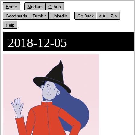
Home
Medium
Github
Goodreads
Tumblr
Linkedin
Go Back
< A
Z >
Help
2018-12-05