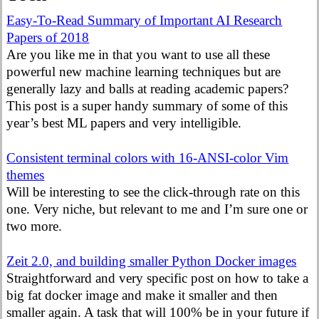
Easy-To-Read Summary of Important AI Research
Papers of 2018
Are you like me in that you want to use all these
powerful new machine learning techniques but are
generally lazy and balls at reading academic papers?
This post is a super handy summary of some of this
year’s best ML papers and very intelligible.
Consistent terminal colors with 16-ANSI-color Vim
themes
Will be interesting to see the click-through rate on this
one. Very niche, but relevant to me and I’m sure one or
two more.
Zeit 2.0, and building smaller Python Docker images
Straightforward and very specific post on how to take a
big fat docker image and make it smaller and then
smaller again. A task that will 100% be in your future if