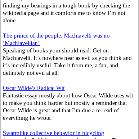
finding my bearings in a tough book by checking the
wikipedia page and it comforts me to know I’m not
alone.
The prince of the people: Machiavelli was no
‘Machiavellian’
Speaking of books your should read. Get on
Machiavelli. It’s nowhere near as evil as you think and
it’s incredibly useful. Take it from me, a fan, and
definitely not evil at all.
Oscar Wilde’s Radical Wit
Fantastic essay mostly about how Oscar Wilde uses wit
to make you think harder but mostly a reminder that
Oscar Wilde is great and that I’m due a re-read of
everything he wrote.
Swarmlike collective behavior in bicycling