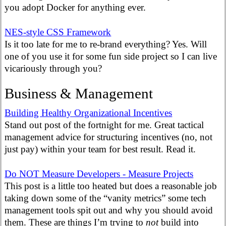
you adopt Docker for anything ever.
NES-style CSS Framework
Is it too late for me to re-brand everything? Yes. Will
one of you use it for some fun side project so I can live
vicariously through you?
Business & Management
Building Healthy Organizational Incentives
Stand out post of the fortnight for me. Great tactical
management advice for structuring incentives (no, not
just pay) within your team for best result. Read it.
Do NOT Measure Developers - Measure Projects
This post is a little too heated but does a reasonable job
taking down some of the “vanity metrics” some tech
management tools spit out and why you should avoid
them. These are things I’m trying to
not
build into