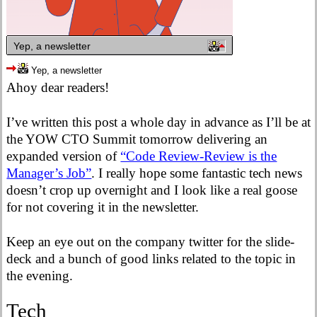
Yep, a newsletter
Yep, a newsletter
Ahoy dear readers!
I’ve written this post a whole day in advance as I’ll be at
the YOW CTO Summit tomorrow delivering an
expanded version of
“Code Review-Review is the
Manager’s Job”
. I really hope some fantastic tech news
doesn’t crop up overnight and I look like a real goose
for not covering it in the newsletter.
Keep an eye out on the company twitter for the slide-
deck and a bunch of good links related to the topic in
the evening.
Tech