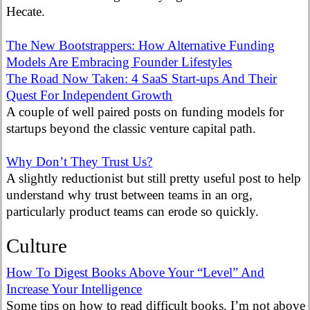
Hecate.
The New Bootstrappers: How Alternative Funding
Models Are Embracing Founder Lifestyles
The Road Now Taken: 4 SaaS Start-ups And Their
Quest For Independent Growth
A couple of well paired posts on funding models for
startups beyond the classic venture capital path.
Why Don’t They Trust Us?
A slightly reductionist but still pretty useful post to help
understand why trust between teams in an org,
particularly product teams can erode so quickly.
Culture
How To Digest Books Above Your “Level” And
Increase Your Intelligence
Some tips on how to read difficult books. I’m not above