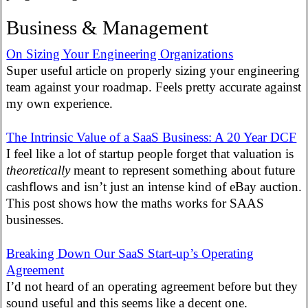
Business & Management
On Sizing Your Engineering Organizations
Super useful article on properly sizing your engineering
team against your roadmap. Feels pretty accurate against
my own experience.
The Intrinsic Value of a SaaS Business: A 20 Year DCF
I feel like a lot of startup people forget that valuation is
theoretically
meant to represent something about future
cashflows and isn’t just an intense kind of eBay auction.
This post shows how the maths works for SAAS
businesses.
Breaking Down Our SaaS Start-up’s Operating
Agreement
I’d not heard of an operating agreement before but they
sound useful and this seems like a decent one.