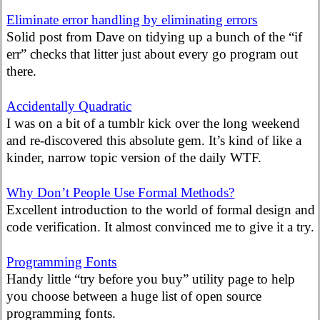
Eliminate error handling by eliminating errors
Solid post from Dave on tidying up a bunch of the “if
err” checks that litter just about every go program out
there.
Accidentally Quadratic
I was on a bit of a tumblr kick over the long weekend
and re-discovered this absolute gem. It’s kind of like a
kinder, narrow topic version of the daily WTF.
Why Don’t People Use Formal Methods?
Excellent introduction to the world of formal design and
code verification. It almost convinced me to give it a try.
Programming Fonts
Handy little “try before you buy” utility page to help
you choose between a huge list of open source
programming fonts.