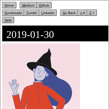
Home
Medium
Github
Goodreads
Tumblr
Linkedin
Go Back
< A
Z >
Help
2019-01-30