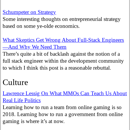
Schumpeter on Strategy
Some interesting thoughts on entrepreneurial strategy
based on some ye-olde economics.
What Skeptics Get Wrong About Full-Stack Engineers
—And Why We Need Them
There’s quite a bit of backlash against the notion of a
full stack engineer within the development community
to which I think this post is a reasonable rebuttal.
Culture
Lawrence Lessig On What MMOs Can Teach Us About
Real Life Politics
Learning how to run a team from online gaming is so
2018. Learning how to run a government from online
gaming is where it’s at now.