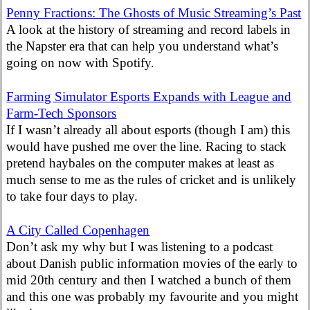
Penny Fractions: The Ghosts of Music Streaming’s Past
A look at the history of streaming and record labels in
the Napster era that can help you understand what’s
going on now with Spotify.
Farming Simulator Esports Expands with League and
Farm-Tech Sponsors
If I wasn’t already all about esports (though I am) this
would have pushed me over the line. Racing to stack
pretend haybales on the computer makes at least as
much sense to me as the rules of cricket and is unlikely
to take four days to play.
A City Called Copenhagen
Don’t ask my why but I was listening to a podcast
about Danish public information movies of the early to
mid 20th century and then I watched a bunch of them
and this one was probably my favourite and you might