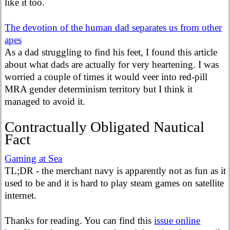
like it too.
The devotion of the human dad separates us from other
apes
As a dad struggling to find his feet, I found this article
about what dads are actually for very heartening. I was
worried a couple of times it would veer into red-pill
MRA gender determinism territory but I think it
managed to avoid it.
Contractually Obligated Nautical
Fact
Gaming at Sea
TL;DR - the merchant navy is apparently not as fun as it
used to be and it is hard to play steam games on satellite
internet.
Thanks for reading. You can find this
issue online