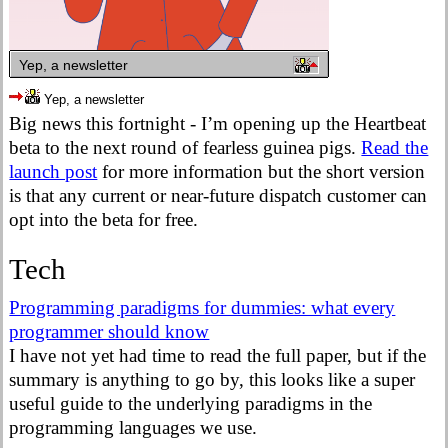
Yep, a newsletter
Yep, a newsletter
Big news this fortnight - I’m opening up the Heartbeat
beta to the next round of fearless guinea pigs.
Read the
launch post
for more information but the short version
is that any current or near-future dispatch customer can
opt into the beta for free.
Tech
Programming paradigms for dummies: what every
programmer should know
I have not yet had time to read the full paper, but if the
summary is anything to go by, this looks like a super
useful guide to the underlying paradigms in the
programming languages we use.