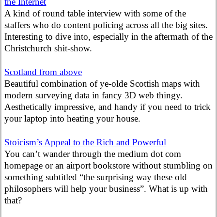
the Internet
A kind of round table interview with some of the
staffers who do content policing across all the big sites.
Interesting to dive into, especially in the aftermath of the
Christchurch shit-show.
Scotland from above
Beautiful combination of ye-olde Scottish maps with
modern surveying data in fancy 3D web thingy.
Aesthetically impressive, and handy if you need to trick
your laptop into heating your house.
Stoicism’s Appeal to the Rich and Powerful
You can’t wander through the medium dot com
homepage or an airport bookstore without stumbling on
something subtitled “the surprising way these old
philosophers will help your business”. What is up with
that?