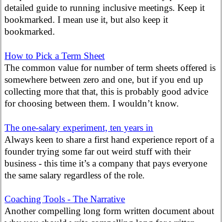
detailed guide to running inclusive meetings. Keep it
bookmarked. I mean use it, but also keep it
bookmarked.
How to Pick a Term Sheet
The common value for number of term sheets offered is
somewhere between zero and one, but if you end up
collecting more that that, this is probably good advice
for choosing between them. I wouldn’t know.
The one-salary experiment, ten years in
Always keen to share a first hand experience report of a
founder trying some far out weird stuff with their
business - this time it’s a company that pays everyone
the same salary regardless of the role.
Coaching Tools - The Narrative
Another compelling long form written document about