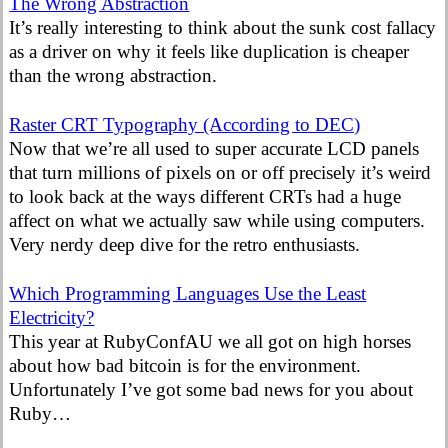
The Wrong Abstraction
It’s really interesting to think about the sunk cost fallacy
as a driver on why it feels like duplication is cheaper
than the wrong abstraction.
Raster CRT Typography (According to DEC)
Now that we’re all used to super accurate LCD panels
that turn millions of pixels on or off precisely it’s weird
to look back at the ways different CRTs had a huge
affect on what we actually saw while using computers.
Very nerdy deep dive for the retro enthusiasts.
Which Programming Languages Use the Least
Electricity?
This year at RubyConfAU we all got on high horses
about how bad bitcoin is for the environment.
Unfortunately I’ve got some bad news for you about
Ruby…