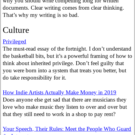
why you should write compelling long for written
documents. Clear writing comes from clear thinking.
That’s why my writing is so bad.
Culture
Privileged
The must-read essay of the fortnight. I don’t understand
the basketball bits, but it’s a powerful framing of how to
think about inherited privilege. Don’t feel guilty that
you were born into a system that treats you better, but
do take responsibility for it.
How Indie Artists Actually Make Money in 2019
Does anyone else get sad that there are musicians they
love who make music they listen to over and over but
that they still need to work in a shop to pay rent?
Your Speech, Their Rules: Meet the People Who Guard