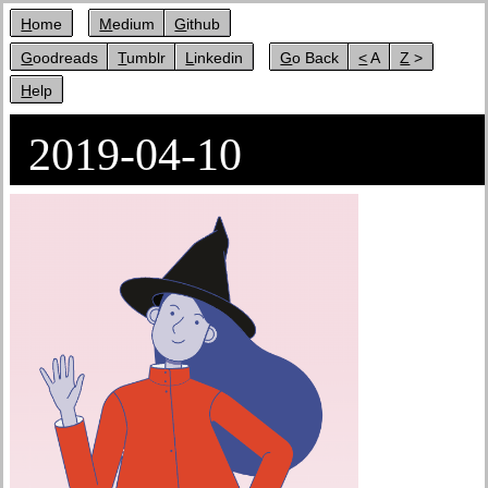
Home
Medium
Github
Goodreads
Tumblr
Linkedin
Go Back
< A
Z >
Help
2019-04-10