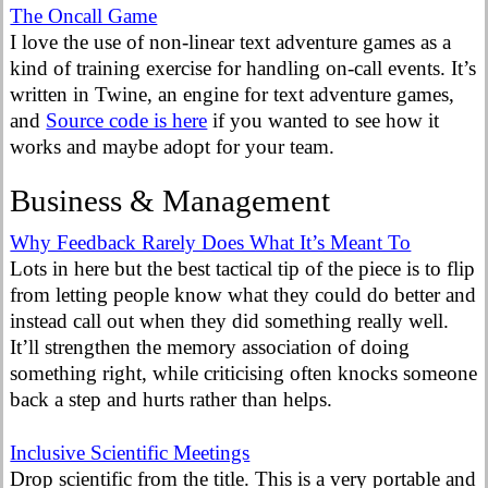
The Oncall Game
I love the use of non-linear text adventure games as a
kind of training exercise for handling on-call events. It’s
written in Twine, an engine for text adventure games,
and
Source code is here
if you wanted to see how it
works and maybe adopt for your team.
Business & Management
Why Feedback Rarely Does What It’s Meant To
Lots in here but the best tactical tip of the piece is to flip
from letting people know what they could do better and
instead call out when they did something really well.
It’ll strengthen the memory association of doing
something right, while criticising often knocks someone
back a step and hurts rather than helps.
Inclusive Scientific Meetings
Drop scientific from the title. This is a very portable and