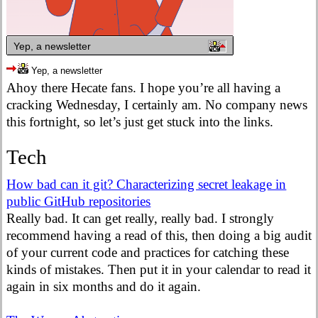
Yep, a newsletter
Yep, a newsletter
Ahoy there Hecate fans. I hope you’re all having a
cracking Wednesday, I certainly am. No company news
this fortnight, so let’s just get stuck into the links.
Tech
How bad can it git? Characterizing secret leakage in
public GitHub repositories
Really bad. It can get really, really bad. I strongly
recommend having a read of this, then doing a big audit
of your current code and practices for catching these
kinds of mistakes. Then put it in your calendar to read it
again in six months and do it again.